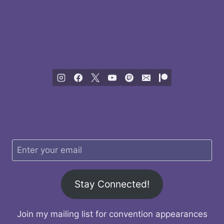
Stay Connected!
Join my mailing list for convention appearances