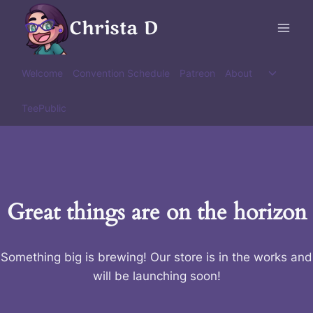
Skip
Christa D
to
content
Toggle
Welcome
Convention Schedule
Patreon
About
child
menu
TeePublic
Great things are on the horizon
Something big is brewing! Our store is in the works and
will be launching soon!