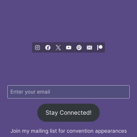
Stay Connected!
Join my mailing list for convention appearances