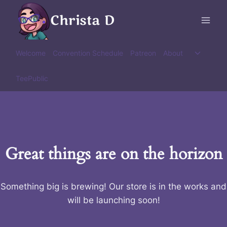
Skip
Christa D
to
content
Toggle
Welcome
Convention Schedule
Patreon
About
child
menu
TeePublic
Great things are on the horizon
Something big is brewing! Our store is in the works and
will be launching soon!