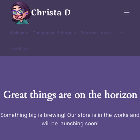
Skip
Christa D
to
content
Toggle
Welcome
Convention Schedule
Patreon
About
child
menu
TeePublic
Great things are on the horizon
Something big is brewing! Our store is in the works and
will be launching soon!