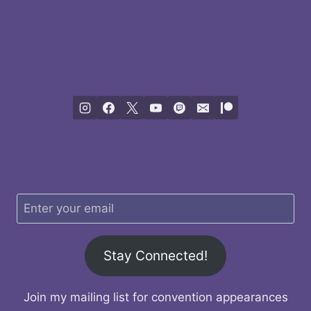
Stay Connected!
Join my mailing list for convention appearances