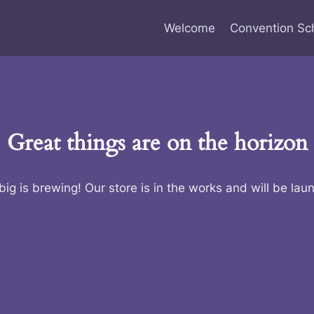
Welcome
Convention Sc
Great things are on the horizon
ig is brewing! Our store is in the works and will be lau