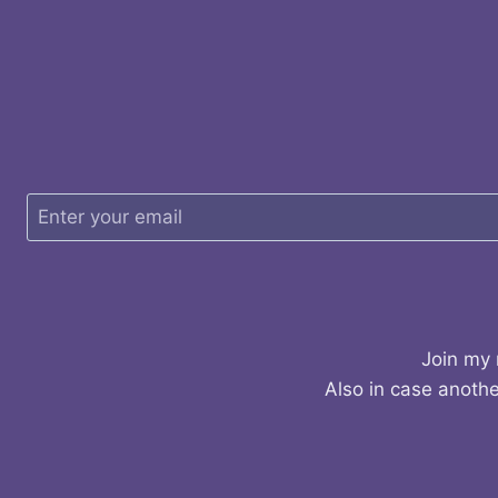
Join my 
Also in case anothe