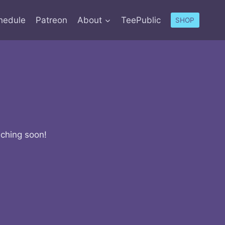
hedule
Patreon
About
TeePublic
SHOP
nching soon!