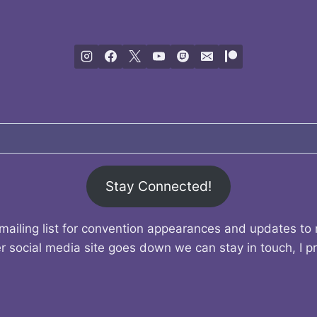
Stay Connected!
mailing list for convention appearances and updates to
r social media site goes down we can stay in touch, I p