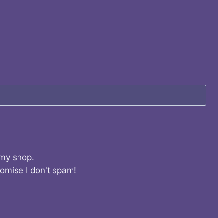
 my shop.
romise I don't spam!