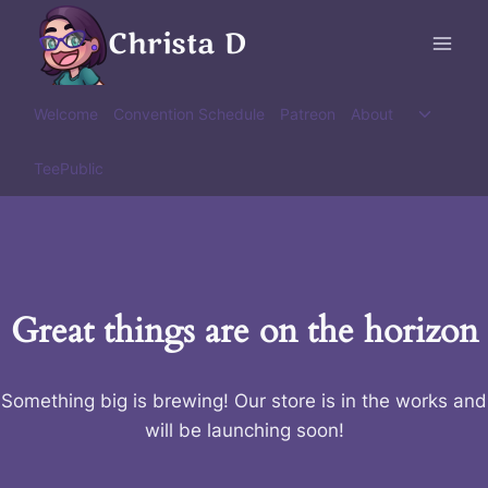
Skip
Christa D
to
content
Toggle
Welcome
Convention Schedule
Patreon
About
child
menu
TeePublic
Great things are on the horizon
Something big is brewing! Our store is in the works and
will be launching soon!