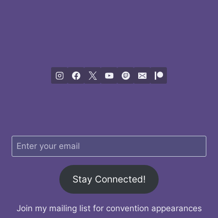
Stay Connected!
Join my mailing list for convention appearances