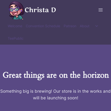
Skip
Christa D
to
content
Toggle
Welcome
Convention Schedule
Patreon
About
child
menu
TeePublic
Great things are on the horizon
Something big is brewing! Our store is in the works and
will be launching soon!