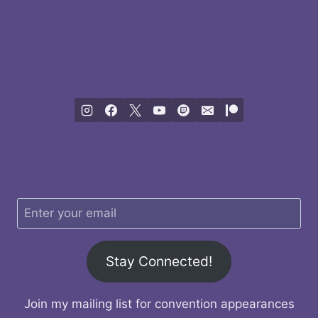
Stay Connected!
Join my mailing list for convention appearances