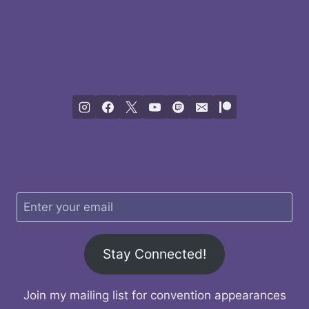
Stay Connected!
Join my mailing list for convention appearances