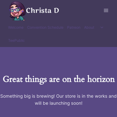
Skip
Christa D
to
content
Toggle
Welcome
Convention Schedule
Patreon
About
child
menu
TeePublic
Great things are on the horizon
Something big is brewing! Our store is in the works and
will be launching soon!