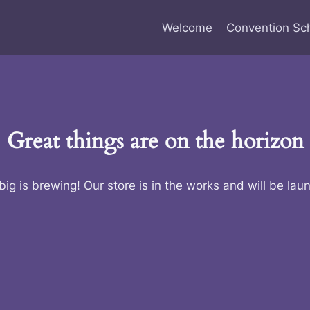
Welcome
Convention Sc
Great things are on the horizon
ig is brewing! Our store is in the works and will be lau