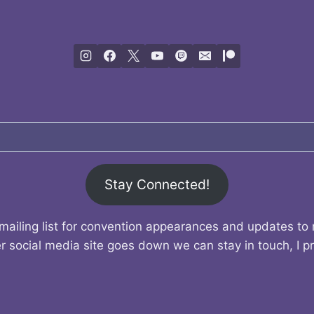
Stay Connected!
mailing list for convention appearances and updates to
r social media site goes down we can stay in touch, I p