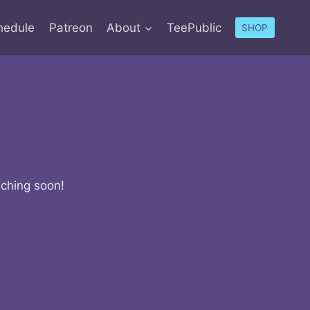
hedule
Patreon
About
TeePublic
SHOP
nching soon!