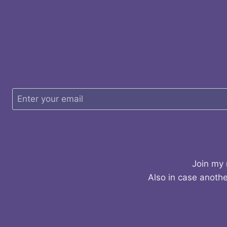
Join my 
Also in case anothe