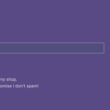
 my shop.
romise I don't spam!