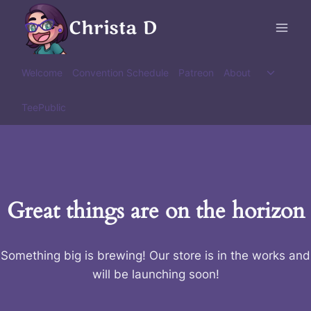
Skip
Christa D
to
content
Toggle
Welcome
Convention Schedule
Patreon
About
child
menu
TeePublic
Great things are on the horizon
Something big is brewing! Our store is in the works and
will be launching soon!