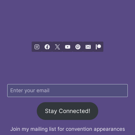
Stay Connected!
Join my mailing list for convention appearances