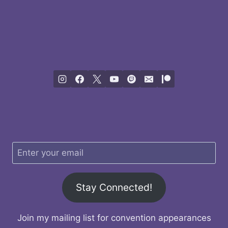
Stay Connected!
Join my mailing list for convention appearances