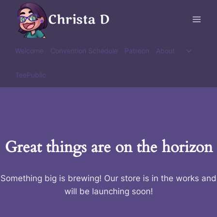
Skip
Christa D
to
content
Toggle
Welcome
Convention Schedule
Patreon
About
child
menu
TeePublic
Great things are on the horizon
Something big is brewing! Our store is in the works and
will be launching soon!