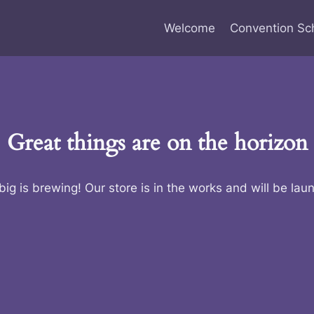
Welcome
Convention Sc
Great things are on the horizon
ig is brewing! Our store is in the works and will be lau