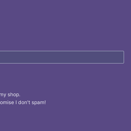
 my shop.
romise I don't spam!