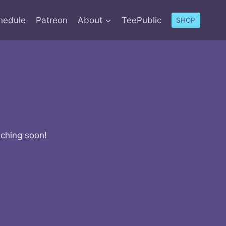
hedule
Patreon
About
TeePublic
SHOP
nching soon!