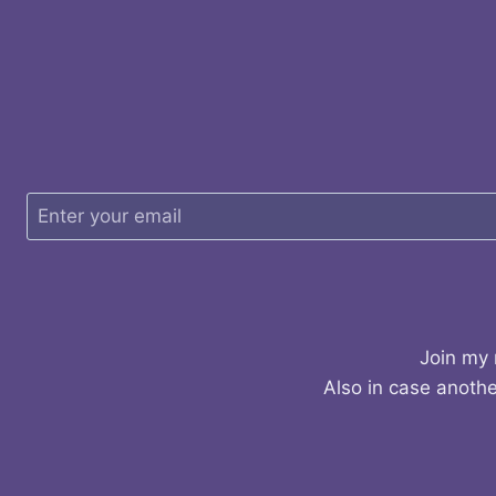
Join my 
Also in case anothe