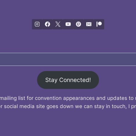
Stay Connected!
mailing list for convention appearances and updates to
r social media site goes down we can stay in touch, I p