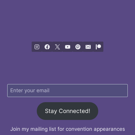
Stay Connected!
Join my mailing list for convention appearances