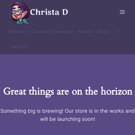
Skip
Christa D
to
content
Toggle
Welcome
Convention Schedule
Patreon
About
child
menu
TeePublic
Great things are on the horizon
Something big is brewing! Our store is in the works and
will be launching soon!