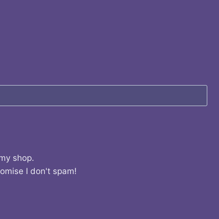
 my shop.
romise I don't spam!