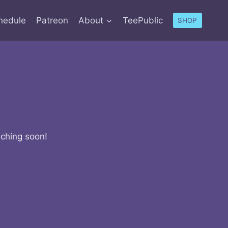
hedule
Patreon
About
TeePublic
SHOP
nching soon!