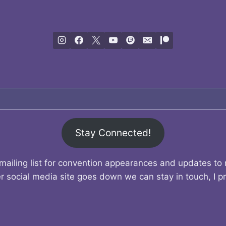
Stay Connected!
mailing list for convention appearances and updates to
r social media site goes down we can stay in touch, I p