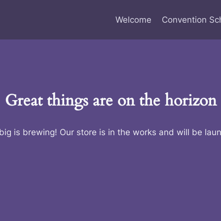
Welcome
Convention Sc
Great things are on the horizon
ig is brewing! Our store is in the works and will be lau