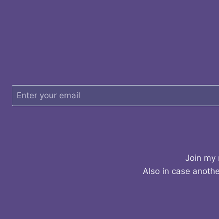
Join my 
Also in case anothe