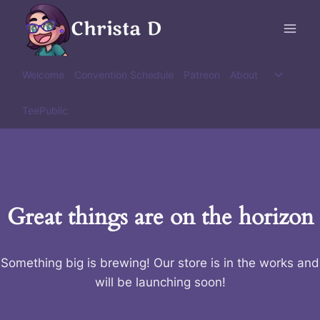
Skip
Christa D
to
content
Toggle
Welcome
Convention Schedule
Patreon
About
child
menu
TeePublic
Great things are on the horizon
Something big is brewing! Our store is in the works and
will be launching soon!