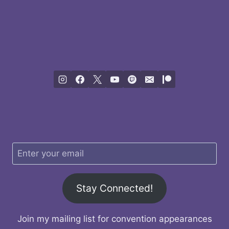
Stay Connected!
Join my mailing list for convention appearances