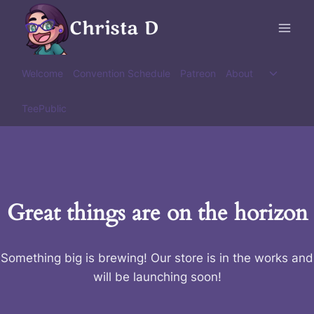
Skip
Christa D
to
content
Toggle
Welcome
Convention Schedule
Patreon
About
child
menu
TeePublic
Great things are on the horizon
Something big is brewing! Our store is in the works and
will be launching soon!