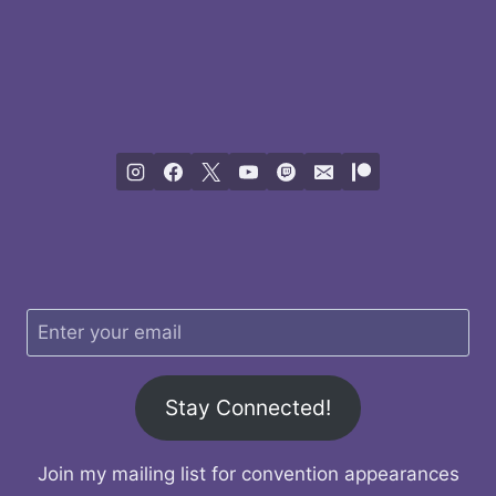
Stay Connected!
Join my mailing list for convention appearances