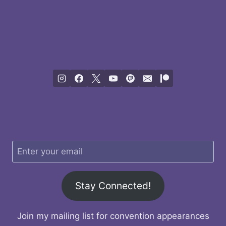
Stay Connected!
Join my mailing list for convention appearances