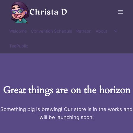
Skip
Christa D
to
content
Toggle
Welcome
Convention Schedule
Patreon
About
child
menu
TeePublic
Great things are on the horizon
Something big is brewing! Our store is in the works and
will be launching soon!