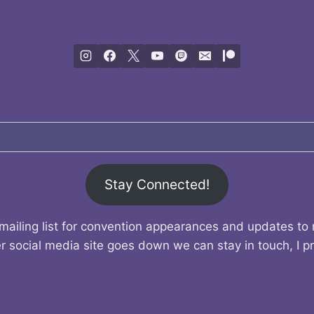
Stay Connected!
mailing list for convention appearances and updates to
r social media site goes down we can stay in touch, I p