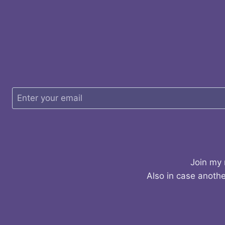
Join my 
Also in case anothe