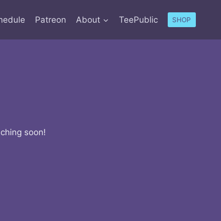
hedule
Patreon
About
TeePublic
SHOP
nching soon!