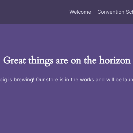
Welcome
Convention Sc
Great things are on the horizon
ig is brewing! Our store is in the works and will be lau