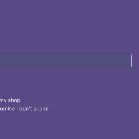
 my shop.
romise I don't spam!