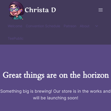
Skip
Christa D
to
content
Toggle
Welcome
Convention Schedule
Patreon
About
child
menu
TeePublic
Great things are on the horizon
Something big is brewing! Our store is in the works and
will be launching soon!