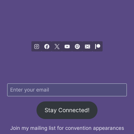
Stay Connected!
Join my mailing list for convention appearances