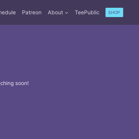
hedule
Patreon
About
TeePublic
SHOP
nching soon!