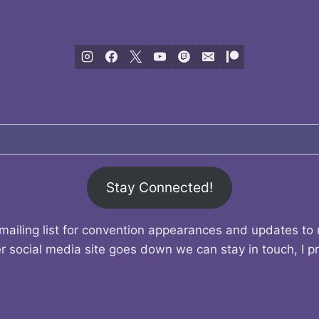
Stay Connected!
mailing list for convention appearances and updates to
r social media site goes down we can stay in touch, I p