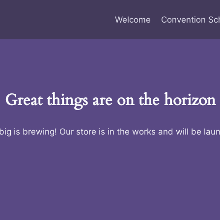
Welcome
Convention Sc
Great things are on the horizon
ig is brewing! Our store is in the works and will be lau