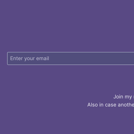
Join my 
Also in case anothe