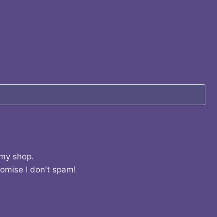
 my shop.
romise I don't spam!