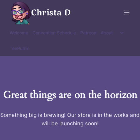
Skip
Christa D
to
content
Toggle
Welcome
Convention Schedule
Patreon
About
child
menu
TeePublic
Great things are on the horizon
Something big is brewing! Our store is in the works and
will be launching soon!