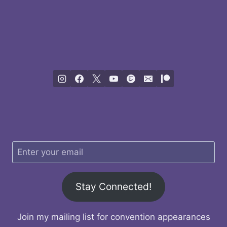
Stay Connected!
Join my mailing list for convention appearances