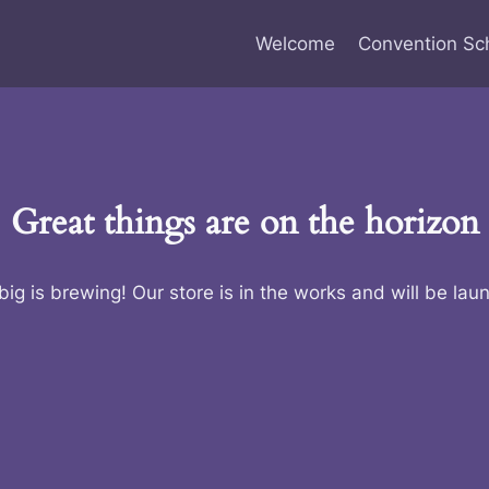
Welcome
Convention Sc
Great things are on the horizon
ig is brewing! Our store is in the works and will be lau