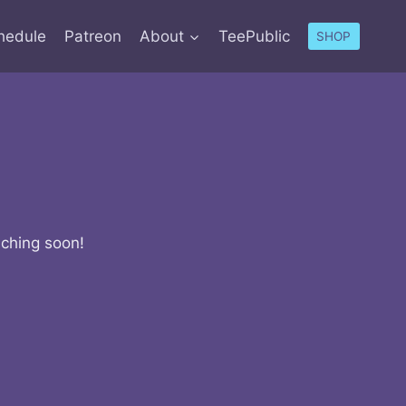
hedule
Patreon
About
TeePublic
SHOP
nching soon!