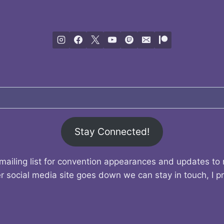
Stay Connected!
mailing list for convention appearances and updates to
r social media site goes down we can stay in touch, I p