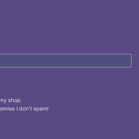
 my shop.
romise I don't spam!