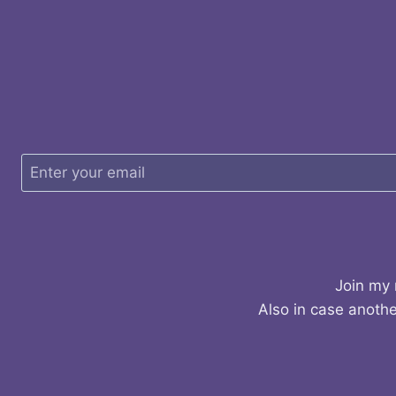
Join my 
Also in case anothe