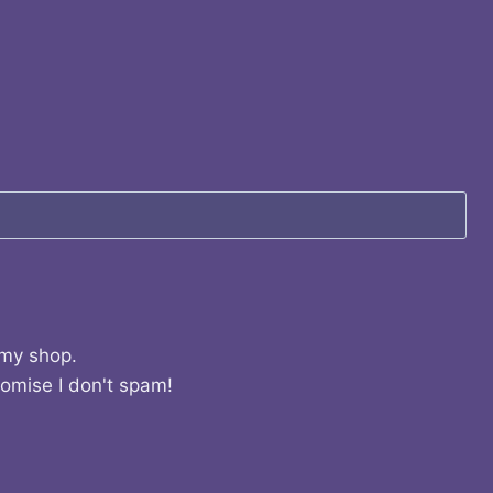
 my shop.
romise I don't spam!