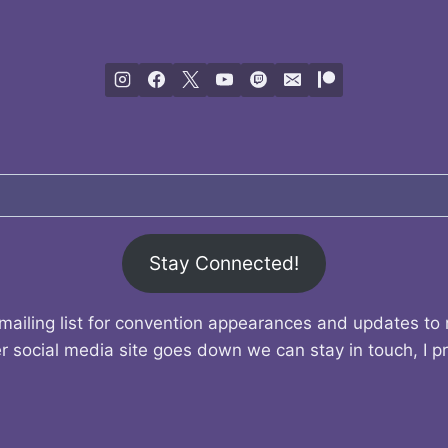
Stay Connected!
mailing list for convention appearances and updates to
r social media site goes down we can stay in touch, I p