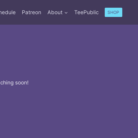
hedule
Patreon
About
TeePublic
SHOP
nching soon!