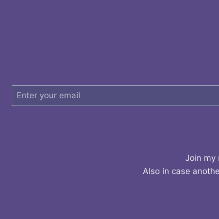
Join my 
Also in case anothe