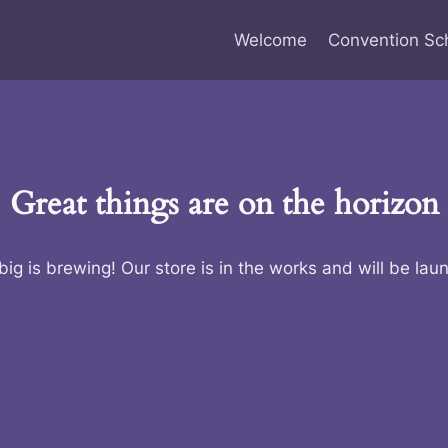
Welcome
Convention Sc
Great things are on the horizon
ig is brewing! Our store is in the works and will be lau