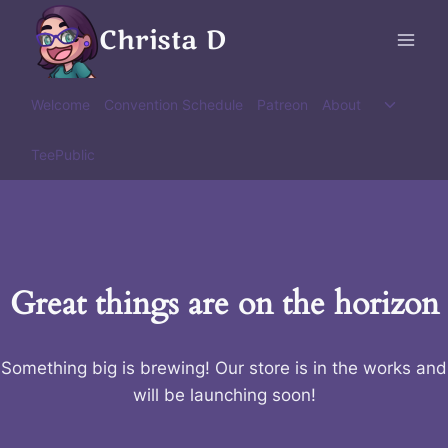
Skip
Christa D
to
content
Toggle
Welcome
Convention Schedule
Patreon
About
child
menu
TeePublic
Great things are on the horizon
Something big is brewing! Our store is in the works and
will be launching soon!