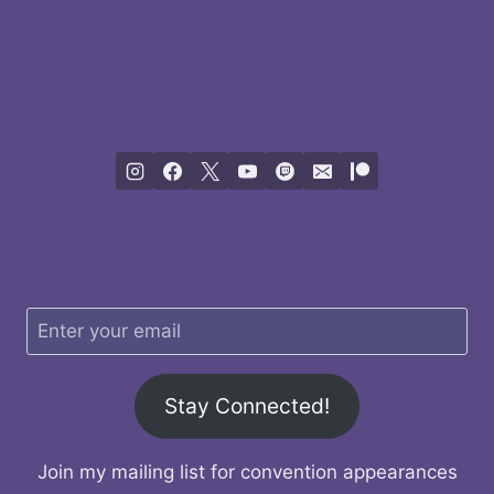
Stay Connected!
Join my mailing list for convention appearances