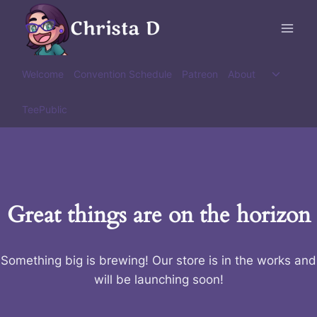
Skip
Christa D
to
content
Toggle
Welcome
Convention Schedule
Patreon
About
child
menu
TeePublic
Great things are on the horizon
Something big is brewing! Our store is in the works and
will be launching soon!