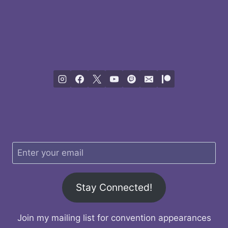
Stay Connected!
Join my mailing list for convention appearances