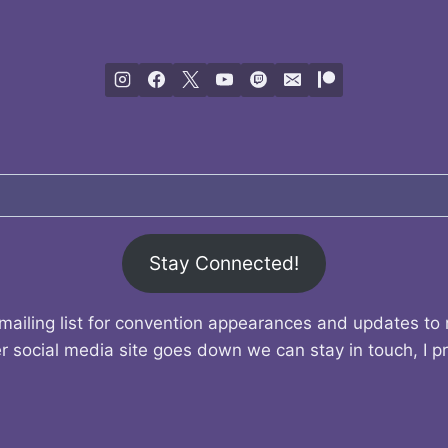
Stay Connected!
mailing list for convention appearances and updates to
r social media site goes down we can stay in touch, I p