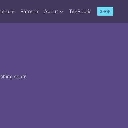
hedule
Patreon
About
TeePublic
SHOP
nching soon!