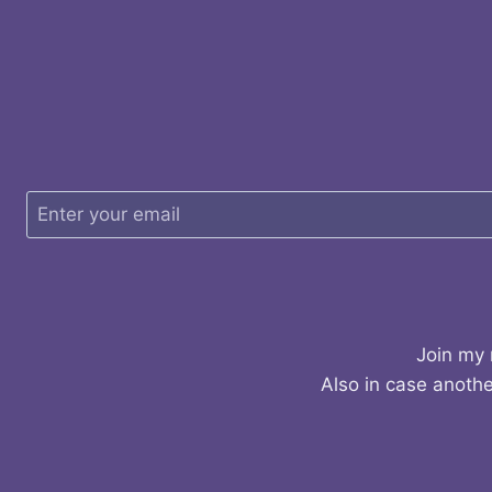
Join my 
Also in case anothe