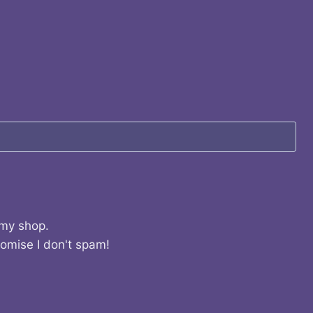
 my shop.
romise I don't spam!