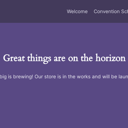
Welcome
Convention Sc
Great things are on the horizon
ig is brewing! Our store is in the works and will be lau