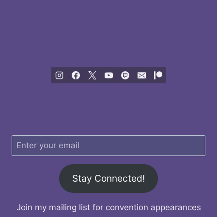
Stay Connected!
Join my mailing list for convention appearances