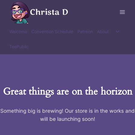
Skip
Christa D
to
content
Toggle
Welcome
Convention Schedule
Patreon
About
child
menu
TeePublic
Great things are on the horizon
Something big is brewing! Our store is in the works and
will be launching soon!