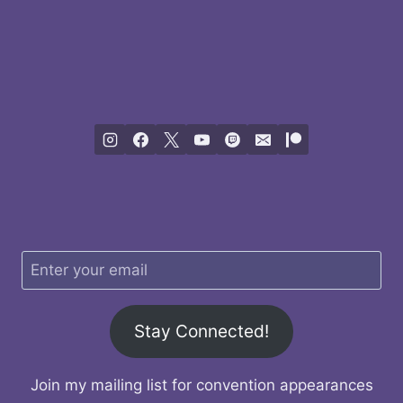
Stay Connected!
Join my mailing list for convention appearances