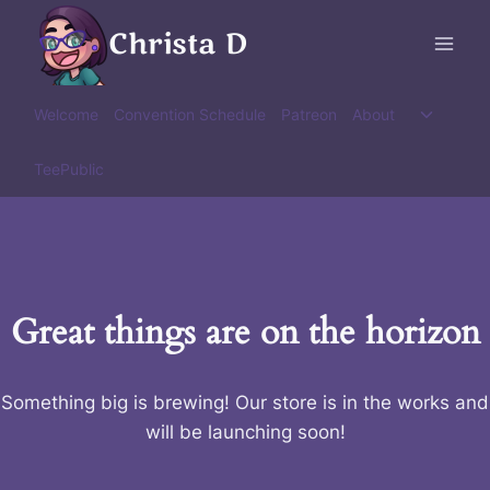
Skip
Christa D
to
content
Toggle
Welcome
Convention Schedule
Patreon
About
child
menu
TeePublic
Great things are on the horizon
Something big is brewing! Our store is in the works and
will be launching soon!