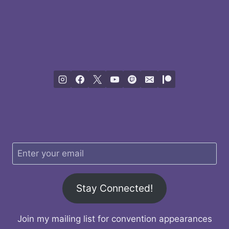
Stay Connected!
Join my mailing list for convention appearances