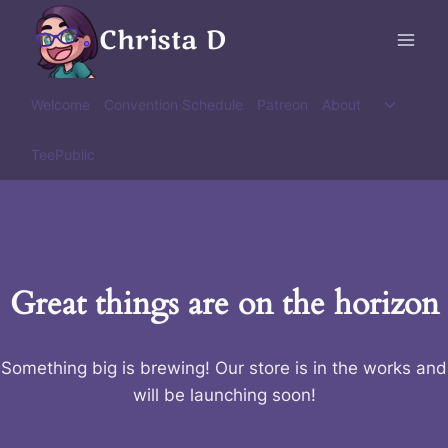
Skip
Christa D
to
content
Toggle
Welcome
Convention Schedule
Patreon
About
child
menu
TeePublic
Great things are on the horizon
Something big is brewing! Our store is in the works and
will be launching soon!