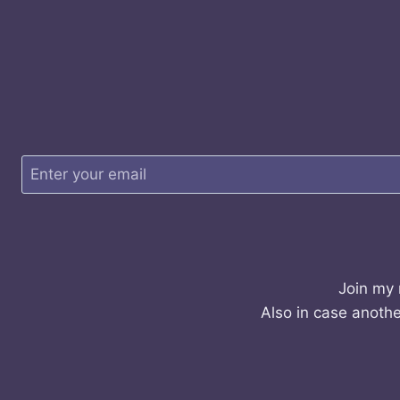
Join my 
Also in case anothe