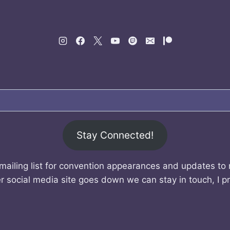
Stay Connected!
mailing list for convention appearances and updates to
r social media site goes down we can stay in touch, I p