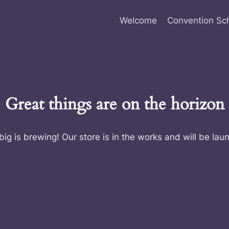
Welcome
Convention Sc
Great things are on the horizon
ig is brewing! Our store is in the works and will be lau