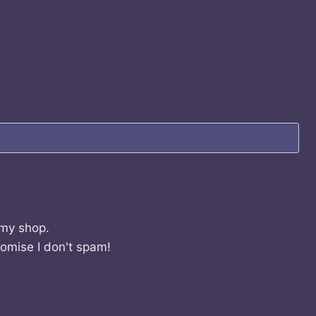
 my shop.
romise I don't spam!