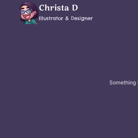
Skip
Christa D
to
Illustrator & Designer
content
Something b