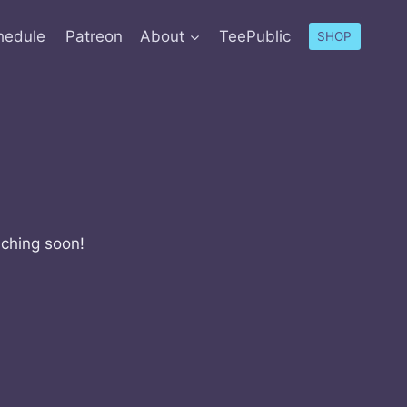
hedule
Patreon
About
TeePublic
SHOP
nching soon!