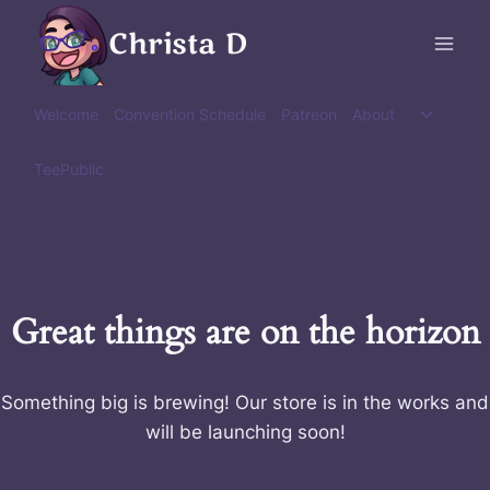
Skip
Christa D
to
content
Toggle
Welcome
Convention Schedule
Patreon
About
child
menu
TeePublic
Great things are on the horizon
Something big is brewing! Our store is in the works and
will be launching soon!