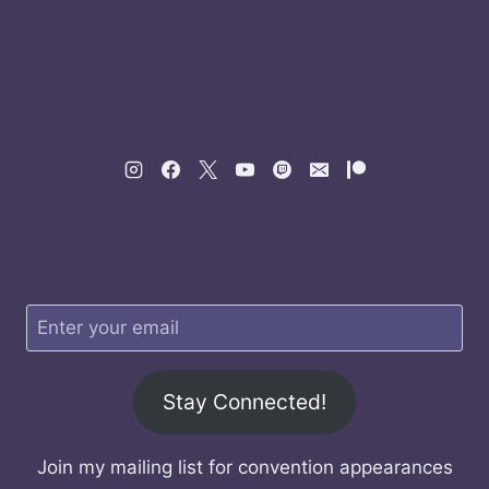
Stay Connected!
Join my mailing list for convention appearances