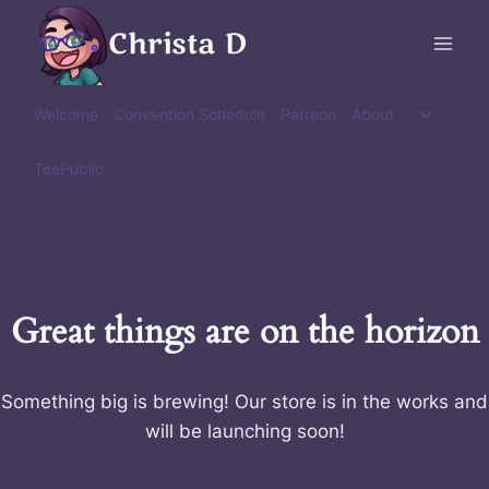
Skip
Christa D
to
content
Toggle
Welcome
Convention Schedule
Patreon
About
child
menu
TeePublic
Great things are on the horizon
Something big is brewing! Our store is in the works and
will be launching soon!