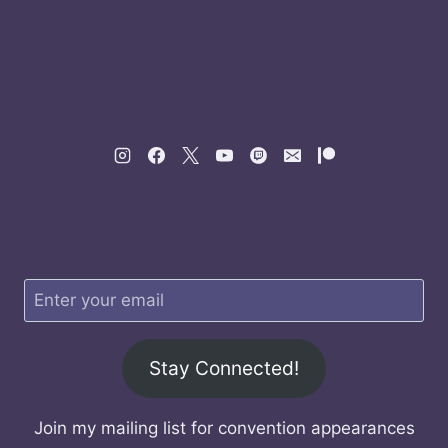
Stay Connected!
Join my mailing list for convention appearances