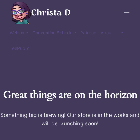
Skip
Christa D
to
content
Toggle
Welcome
Convention Schedule
Patreon
About
child
menu
TeePublic
Great things are on the horizon
Something big is brewing! Our store is in the works and
will be launching soon!