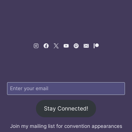
Stay Connected!
Join my mailing list for convention appearances