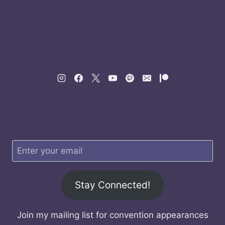
Stay Connected!
Join my mailing list for convention appearances