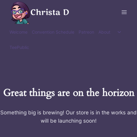
Skip
Christa D
to
content
Toggle
Welcome
Convention Schedule
Patreon
About
child
menu
TeePublic
Great things are on the horizon
Something big is brewing! Our store is in the works and
will be launching soon!