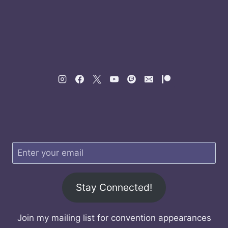
Stay Connected!
Join my mailing list for convention appearances