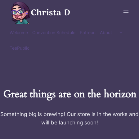
Skip
Christa D
to
content
Toggle
Welcome
Convention Schedule
Patreon
About
child
menu
TeePublic
Great things are on the horizon
Something big is brewing! Our store is in the works and
will be launching soon!