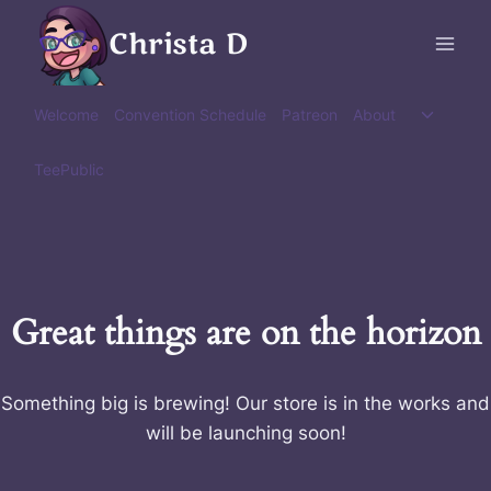
Skip
Christa D
to
content
Toggle
Welcome
Convention Schedule
Patreon
About
child
menu
TeePublic
Great things are on the horizon
Something big is brewing! Our store is in the works and
will be launching soon!