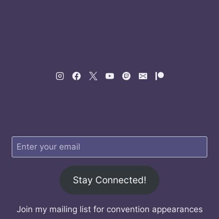
Stay Connected!
Join my mailing list for convention appearances