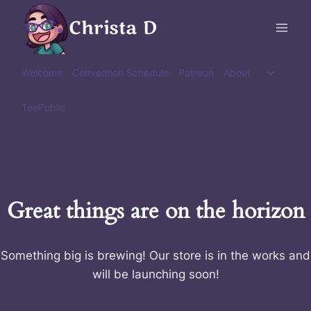
Skip
Christa D
to
content
Toggle
Welcome
Convention Schedule
Patreon
About
child
menu
TeePublic
Great things are on the horizon
Something big is brewing! Our store is in the works and
will be launching soon!