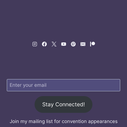
Stay Connected!
Join my mailing list for convention appearances