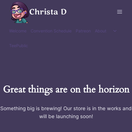
Skip
Christa D
to
content
Toggle
Welcome
Convention Schedule
Patreon
About
child
menu
TeePublic
Great things are on the horizon
Something big is brewing! Our store is in the works and
will be launching soon!