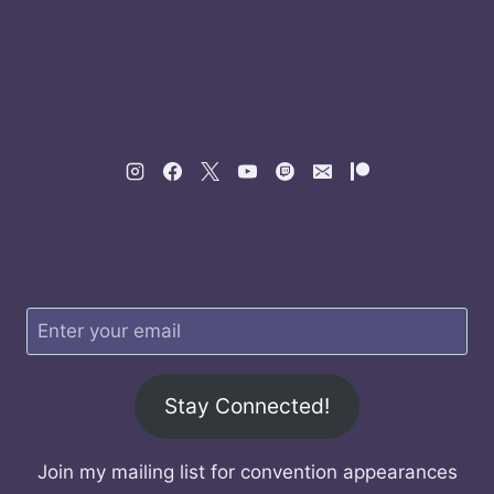
Stay Connected!
Join my mailing list for convention appearances