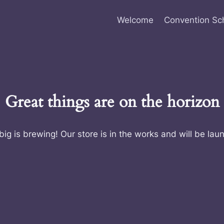
Welcome
Convention Sc
Great things are on the horizon
ig is brewing! Our store is in the works and will be lau