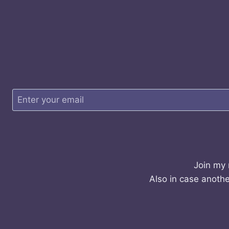
Join my 
Also in case anothe