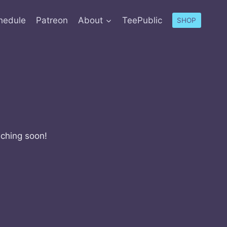
hedule
Patreon
About
TeePublic
SHOP
nching soon!