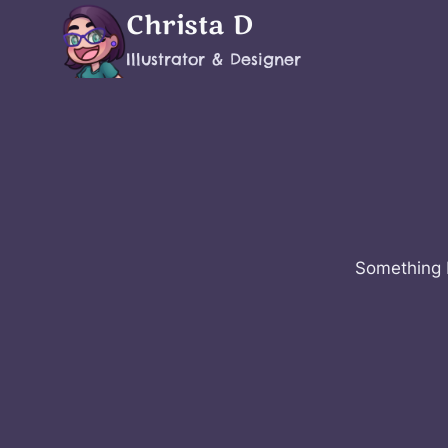
Skip
Christa D
to
Illustrator & Designer
content
Something b