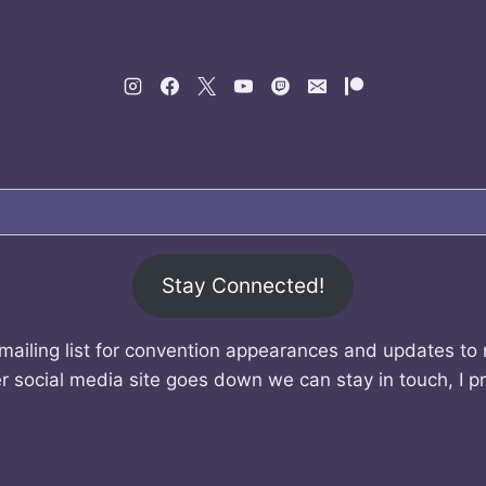
Stay Connected!
mailing list for convention appearances and updates to
r social media site goes down we can stay in touch, I p