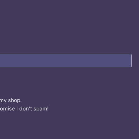
 my shop.
romise I don't spam!