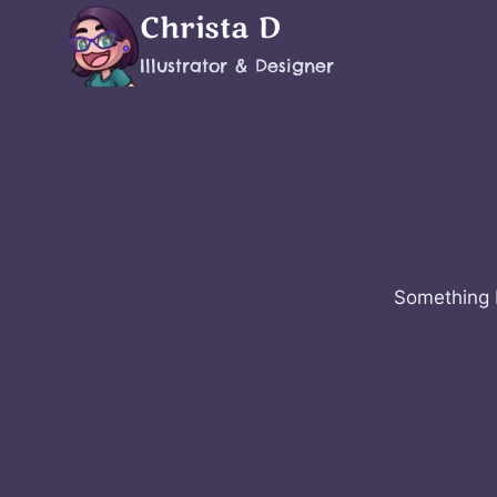
Skip
Christa D
to
Illustrator & Designer
content
Something b