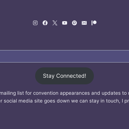
Stay Connected!
mailing list for convention appearances and updates to
r social media site goes down we can stay in touch, I p