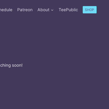
hedule
Patreon
About
TeePublic
SHOP
nching soon!