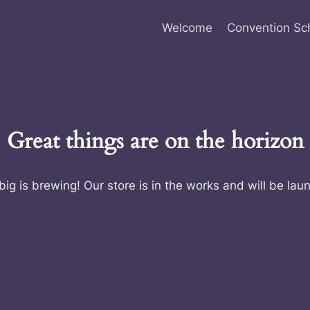
Welcome
Convention Sc
Great things are on the horizon
ig is brewing! Our store is in the works and will be lau