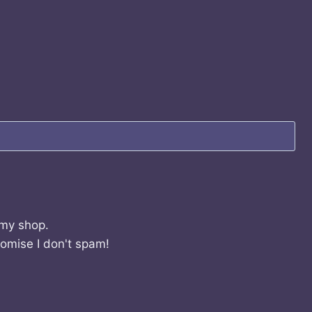
 my shop.
romise I don't spam!