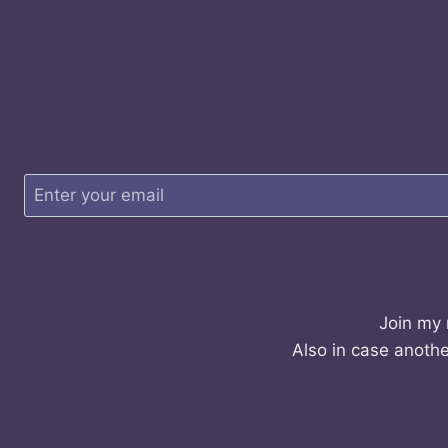
Join my 
Also in case anothe