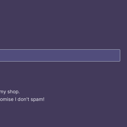
 my shop.
romise I don't spam!