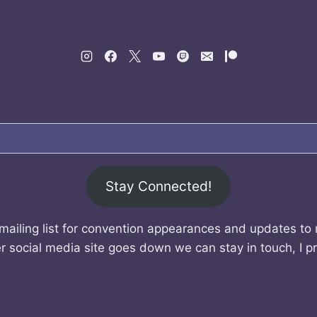
Stay Connected!
mailing list for convention appearances and updates to
r social media site goes down we can stay in touch, I p