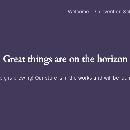
Welcome
Convention Sc
Great things are on the horizon
ig is brewing! Our store is in the works and will be lau