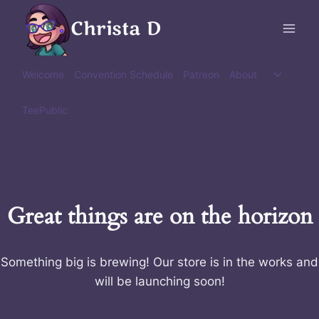
Skip
Christa D
to
content
Toggle
Welcome
Convention Schedule
Patreon
About
child
menu
TeePublic
Great things are on the horizon
Something big is brewing! Our store is in the works and
will be launching soon!