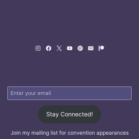
Stay Connected!
Join my mailing list for convention appearances