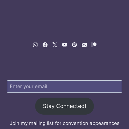
Stay Connected!
Join my mailing list for convention appearances