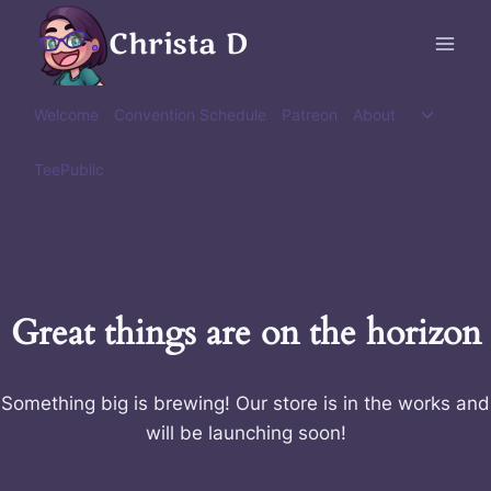
Skip
Christa D
to
content
Toggle
Welcome
Convention Schedule
Patreon
About
child
menu
TeePublic
Great things are on the horizon
Something big is brewing! Our store is in the works and
will be launching soon!