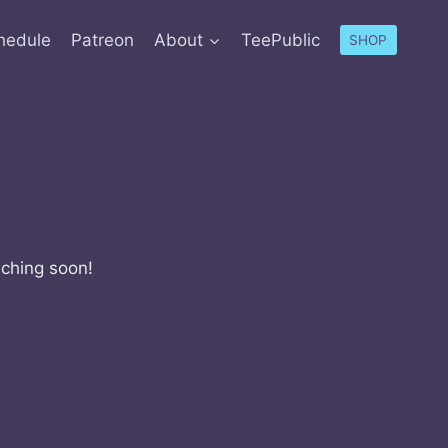
hedule
Patreon
About
TeePublic
SHOP
nching soon!