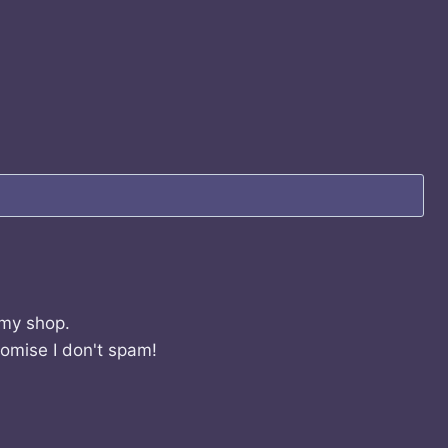
 my shop.
romise I don't spam!