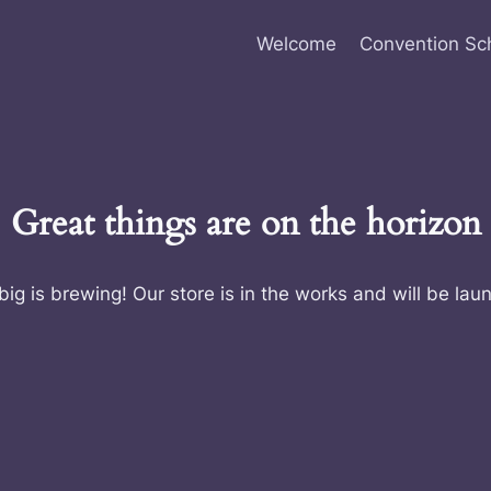
Welcome
Convention Sc
Great things are on the horizon
ig is brewing! Our store is in the works and will be lau