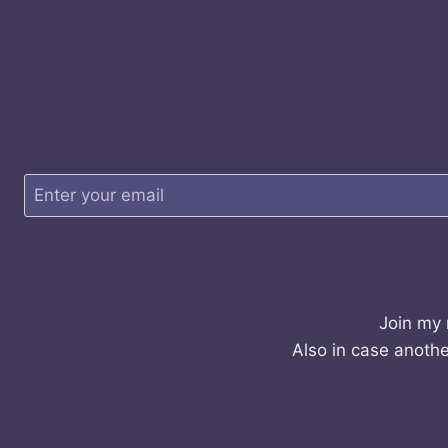
Join my 
Also in case anothe