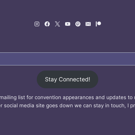
Stay Connected!
mailing list for convention appearances and updates to
r social media site goes down we can stay in touch, I p