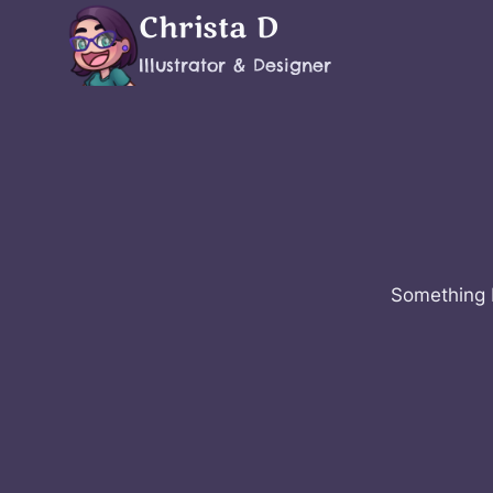
Skip
Christa D
to
Illustrator & Designer
content
Something b