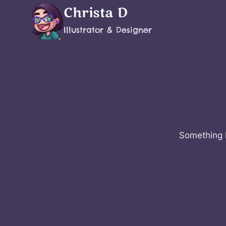
Skip
Christa D
to
Illustrator & Designer
content
Something b