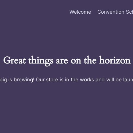
Welcome
Convention Sc
Great things are on the horizon
ig is brewing! Our store is in the works and will be lau