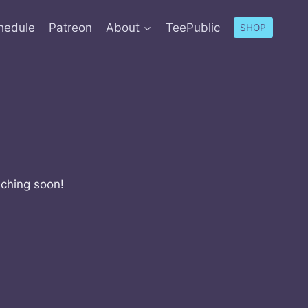
hedule
Patreon
About
TeePublic
SHOP
nching soon!