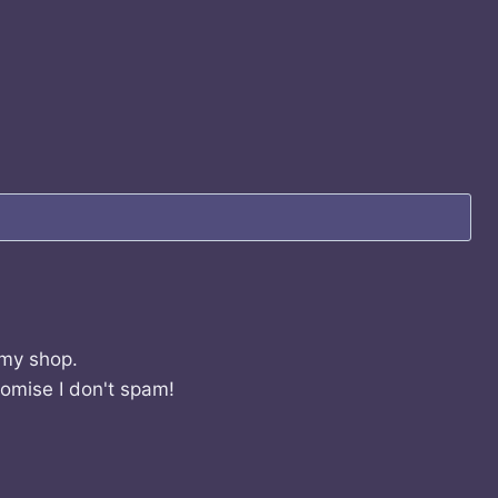
 my shop.
romise I don't spam!