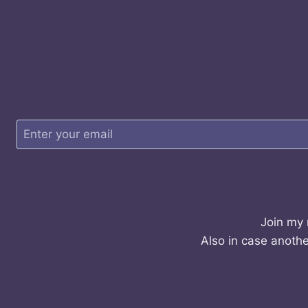
Join my 
Also in case anothe