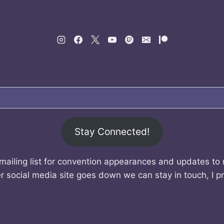
Stay Connected!
mailing list for convention appearances and updates to
r social media site goes down we can stay in touch, I p