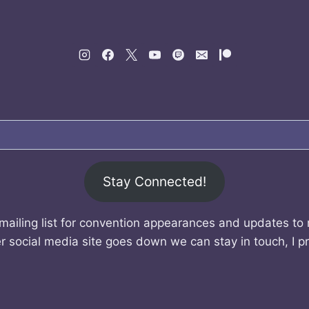
Stay Connected!
mailing list for convention appearances and updates to
r social media site goes down we can stay in touch, I p