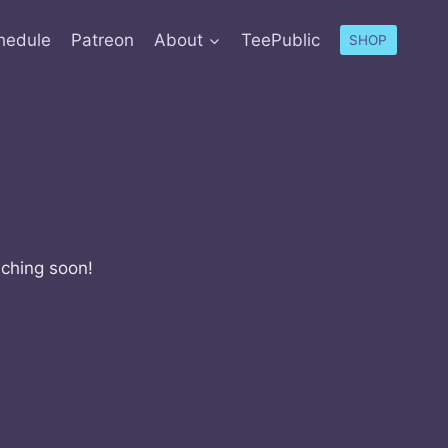
hedule
Patreon
About
TeePublic
SHOP
nching soon!