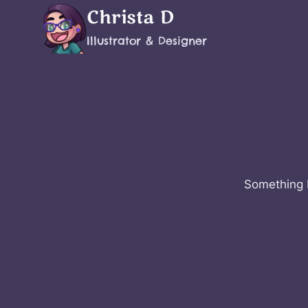
Skip
Christa D
to
Illustrator & Designer
content
Something b