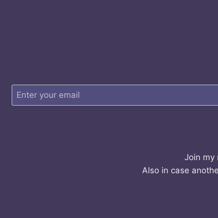
Join my 
Also in case anothe