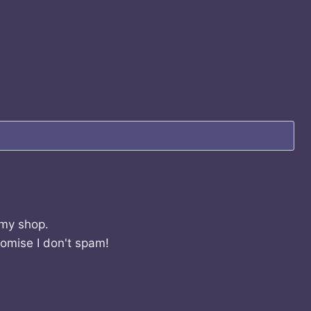
 my shop.
romise I don't spam!