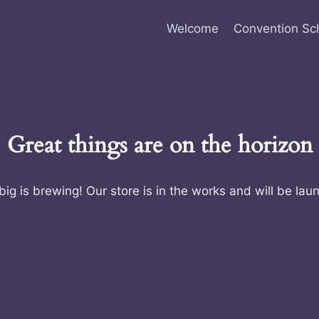
Welcome
Convention Sc
Great things are on the horizon
ig is brewing! Our store is in the works and will be lau