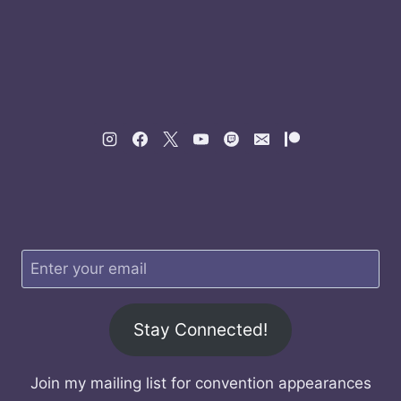
Stay Connected!
Join my mailing list for convention appearances