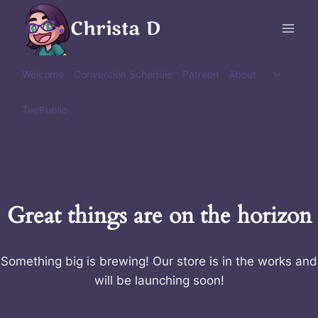
Skip
Christa D
to
content
Toggle
Welcome
Convention Schedule
Patreon
About
child
menu
TeePublic
Great things are on the horizon
Something big is brewing! Our store is in the works and
will be launching soon!