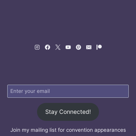
Stay Connected!
Join my mailing list for convention appearances