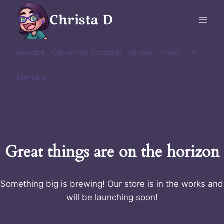
Skip
Christa D
to
content
Toggle
Welcome
Convention Schedule
Patreon
About
child
menu
TeePublic
Great things are on the horizon
Something big is brewing! Our store is in the works and
will be launching soon!