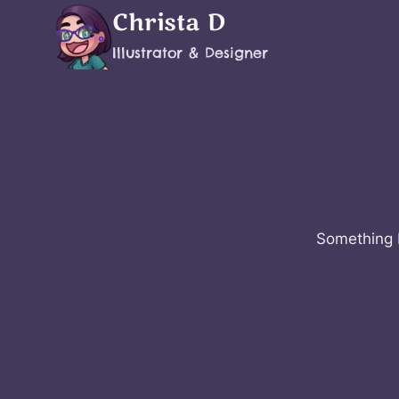
Skip
Christa D
to
Illustrator & Designer
content
Something b