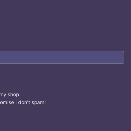
 my shop.
romise I don't spam!