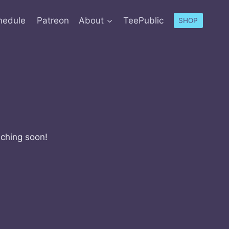
hedule
Patreon
About
TeePublic
SHOP
nching soon!