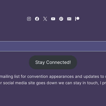
Stay Connected!
mailing list for convention appearances and updates to
r social media site goes down we can stay in touch, I p