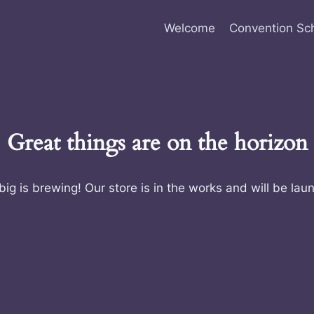
Welcome
Convention Sc
Great things are on the horizon
ig is brewing! Our store is in the works and will be lau