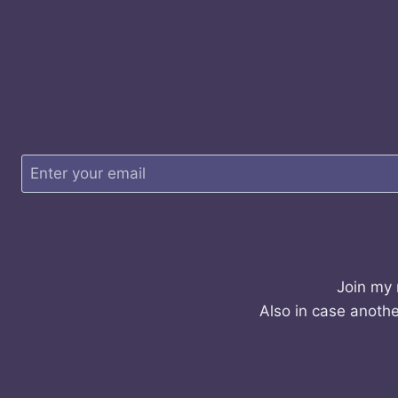
Join my 
Also in case anothe