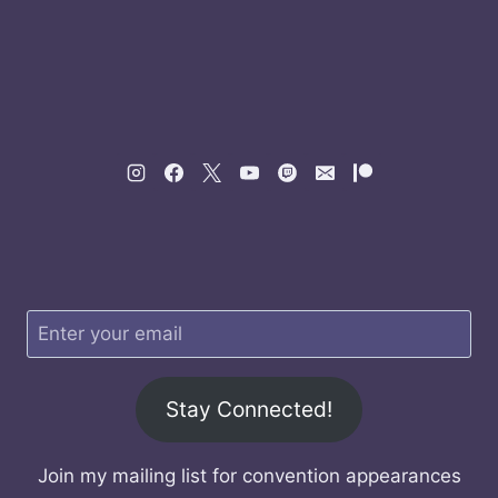
Stay Connected!
Join my mailing list for convention appearances