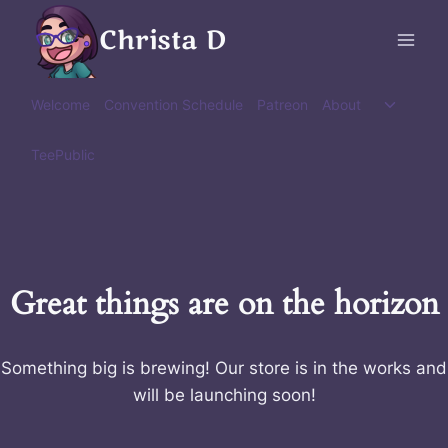
Skip
Christa D
to
content
Toggle
Welcome
Convention Schedule
Patreon
About
child
menu
TeePublic
Great things are on the horizon
Something big is brewing! Our store is in the works and
will be launching soon!