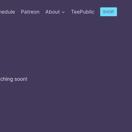
hedule
Patreon
About
TeePublic
SHOP
nching soon!