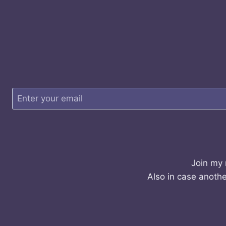
Join my 
Also in case anothe