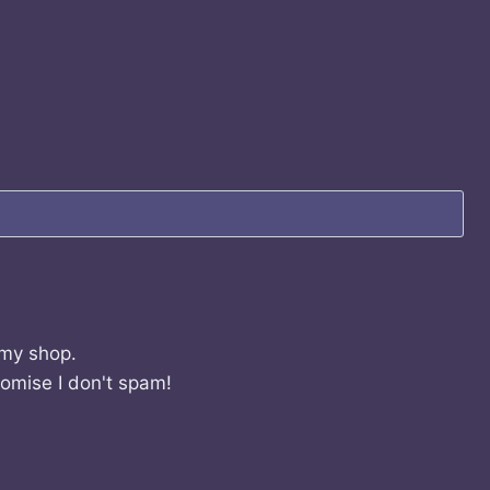
 my shop.
romise I don't spam!