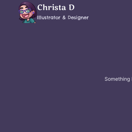
Skip
Christa D
to
Illustrator & Designer
content
Something b