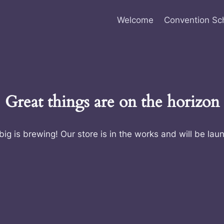
Welcome
Convention Sc
Great things are on the horizon
ig is brewing! Our store is in the works and will be lau