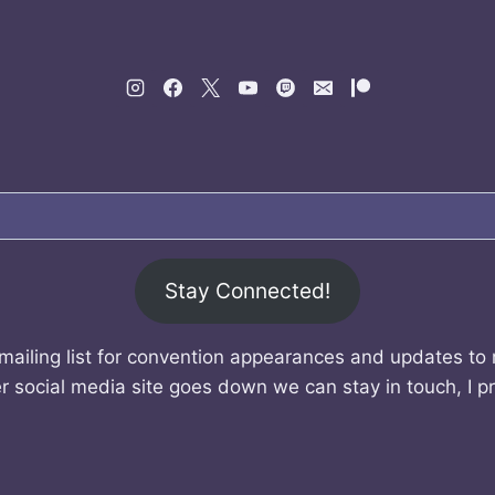
Stay Connected!
mailing list for convention appearances and updates to
r social media site goes down we can stay in touch, I p